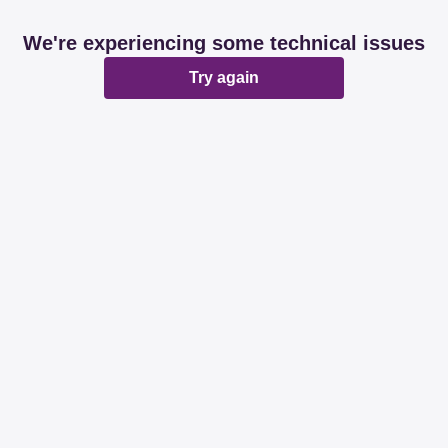
We're experiencing some technical issues
Try again