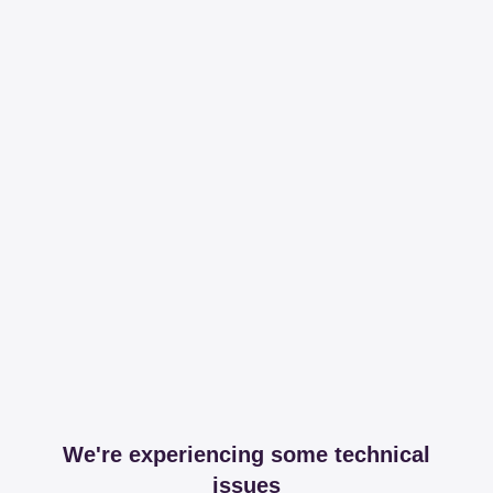
We're experiencing some technical
issues