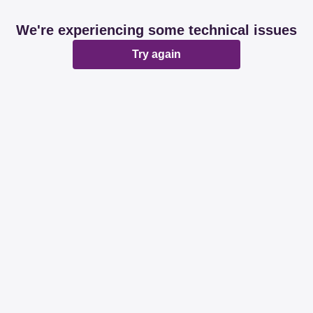
We're experiencing some technical issues
Try again