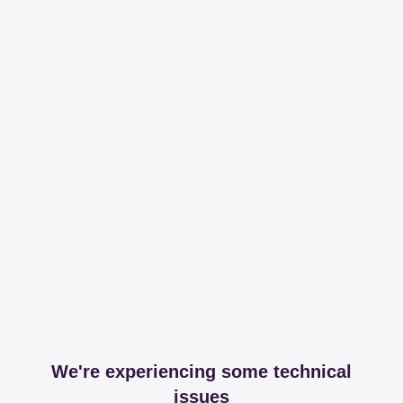
We're experiencing some technical
issues