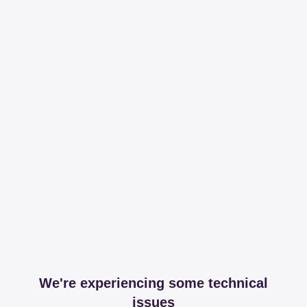
We're experiencing some technical
issues