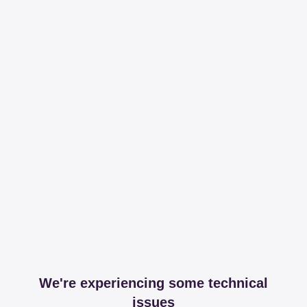
We're experiencing some technical
issues