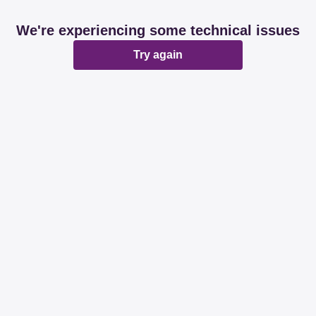
We're experiencing some technical issues
Try again