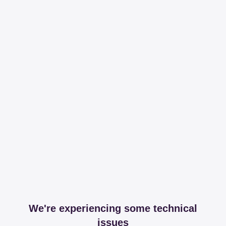
We're experiencing some technical
issues