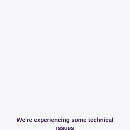
We're experiencing some technical
issues