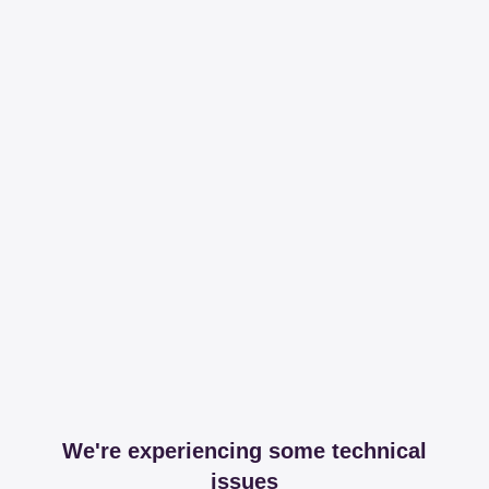
We're experiencing some technical
issues