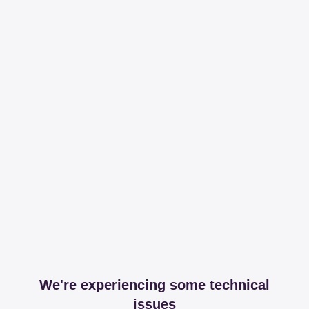
We're experiencing some technical
issues