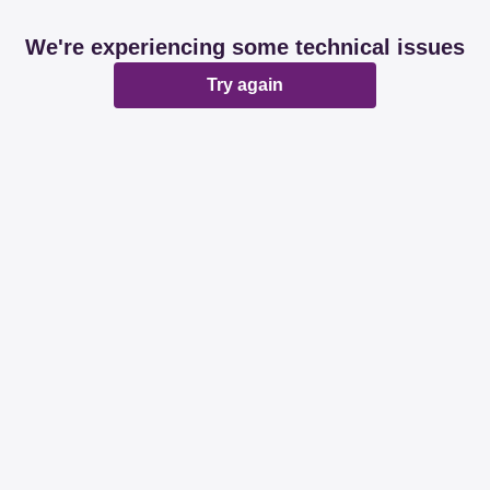
We're experiencing some technical issues
Try again