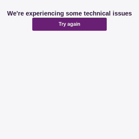
We're experiencing some technical issues
Try again