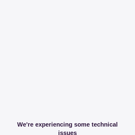
We're experiencing some technical
issues