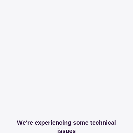
We're experiencing some technical
issues