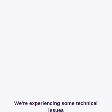
We're experiencing some technical
issues