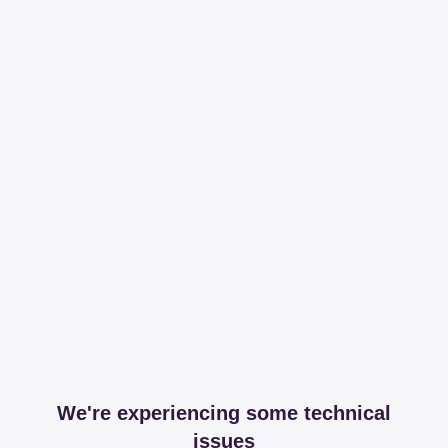
We're experiencing some technical
issues