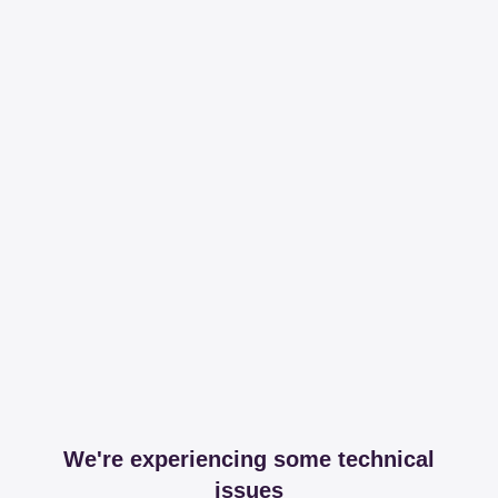
We're experiencing some technical
issues