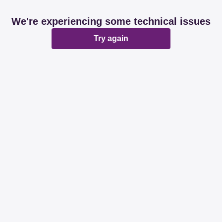
We're experiencing some technical issues
Try again