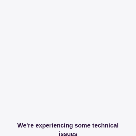
We're experiencing some technical
issues