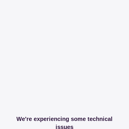
We're experiencing some technical
issues