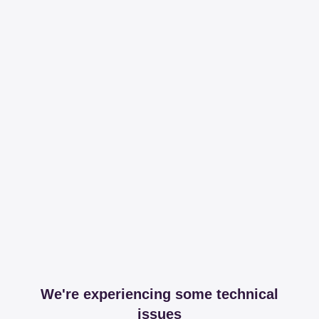
We're experiencing some technical
issues