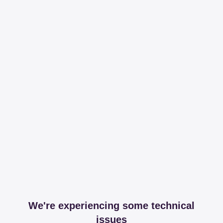
We're experiencing some technical
issues