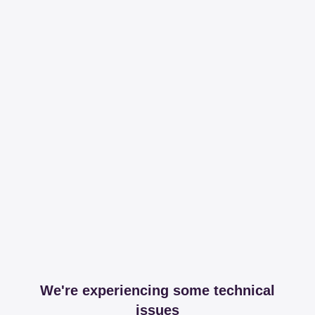
We're experiencing some technical
issues