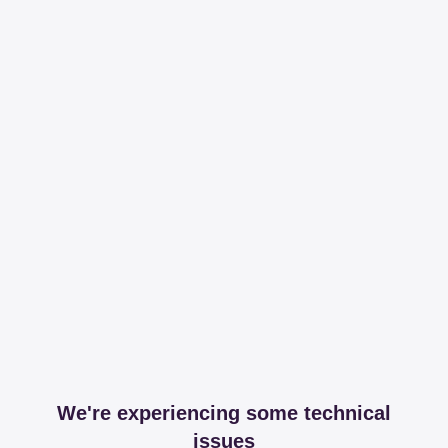
We're experiencing some technical
issues