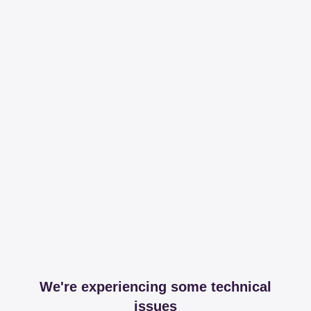
We're experiencing some technical
issues