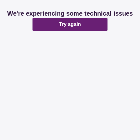
We're experiencing some technical issues
Try again