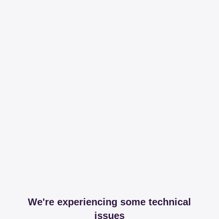
We're experiencing some technical
issues