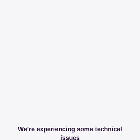
We're experiencing some technical
issues