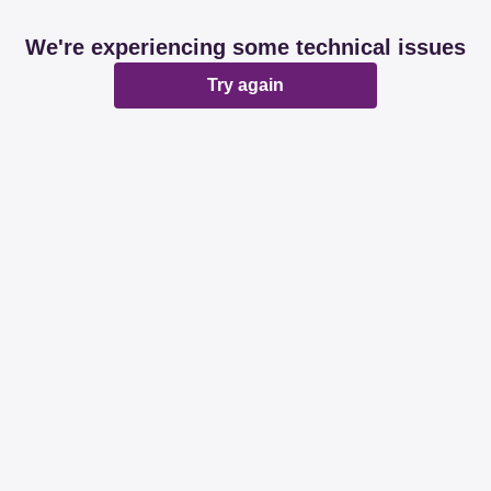
We're experiencing some technical issues
Try again