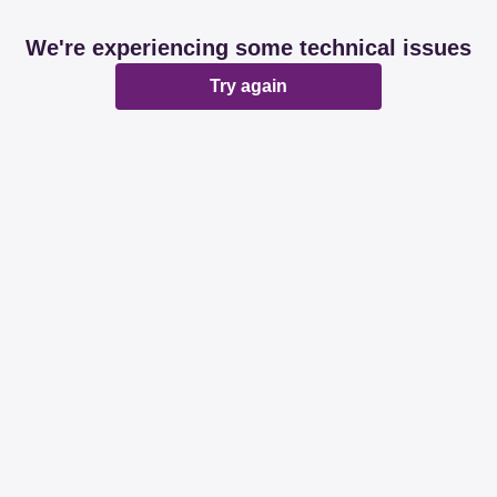
We're experiencing some technical issues
Try again