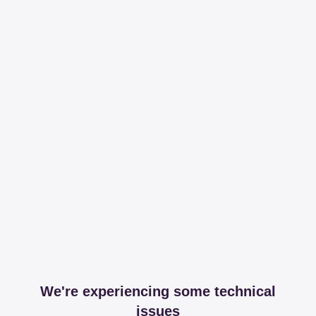
We're experiencing some technical
issues