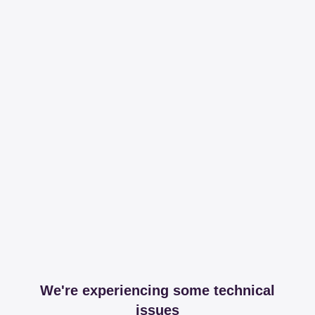
We're experiencing some technical
issues