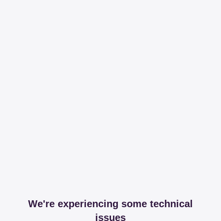
We're experiencing some technical
issues