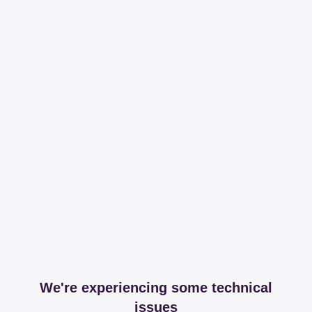
We're experiencing some technical
issues