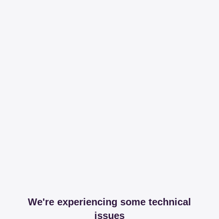
We're experiencing some technical
issues