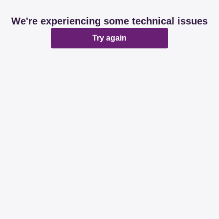
We're experiencing some technical issues
Try again