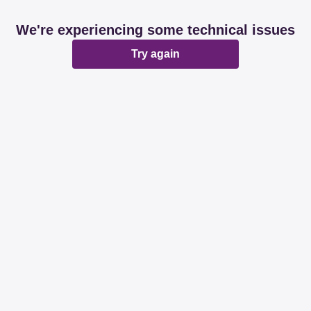
We're experiencing some technical issues
Try again