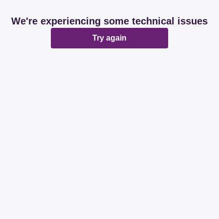
We're experiencing some technical issues
Try again