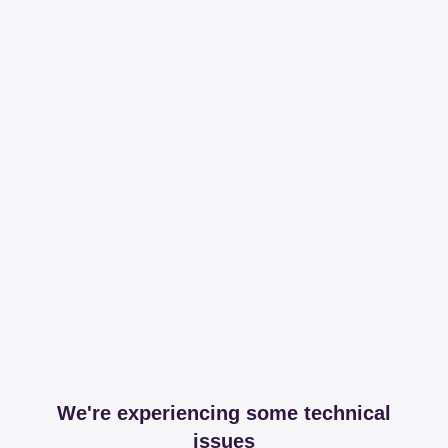
We're experiencing some technical
issues