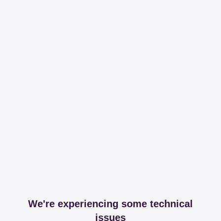
We're experiencing some technical
issues