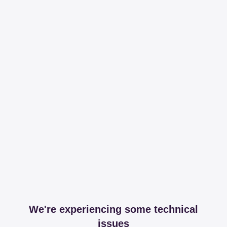
We're experiencing some technical
issues