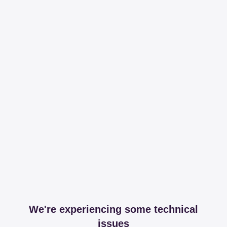
We're experiencing some technical
issues