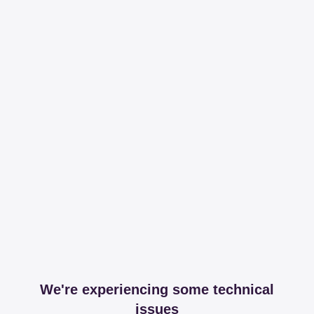
We're experiencing some technical
issues