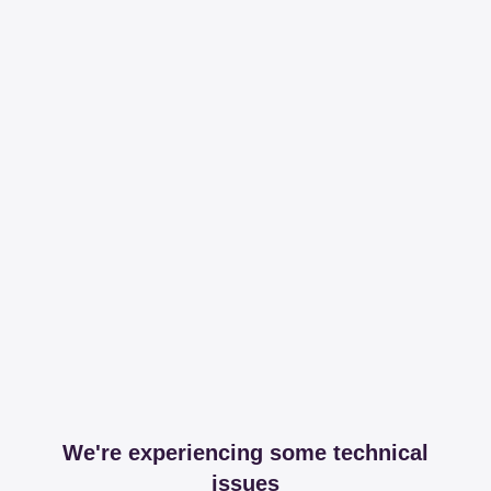
We're experiencing some technical
issues