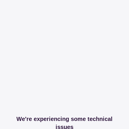
We're experiencing some technical
issues