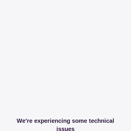
We're experiencing some technical
issues