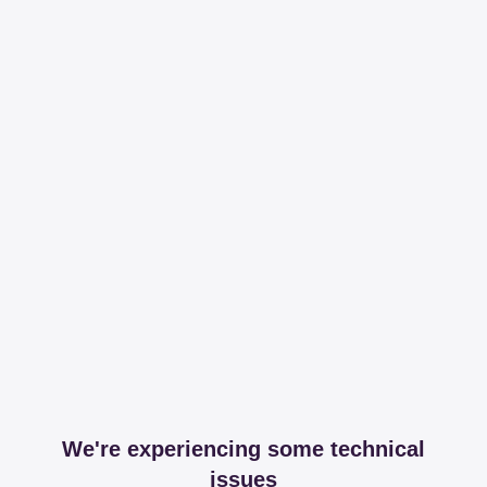
We're experiencing some technical
issues