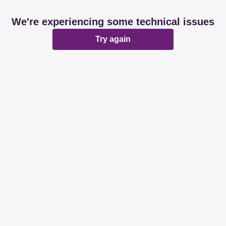
We're experiencing some technical issues
Try again