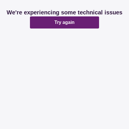
We're experiencing some technical issues
Try again